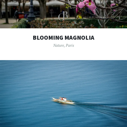
BLOOMING MAGNOLIA
Nature
,
Paris