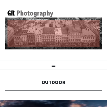
GR PHOTOGRAPHY
SKIP
Menu
TO
CONTENT
OUTDOOR