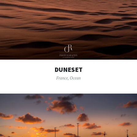
DUNESET
France
,
Ocean