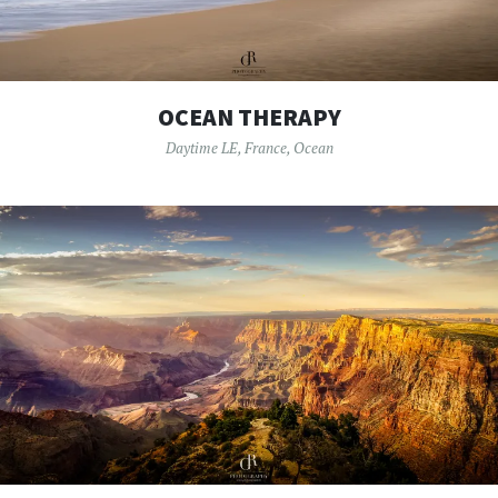
OCEAN THERAPY
Daytime LE
,
France
,
Ocean