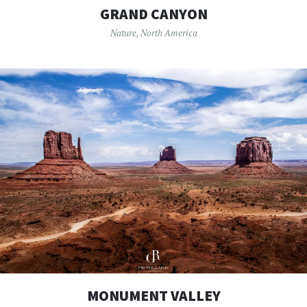
GRAND CANYON
Nature
,
North America
MONUMENT VALLEY