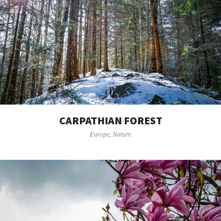
CARPATHIAN FOREST
Europe
,
Nature