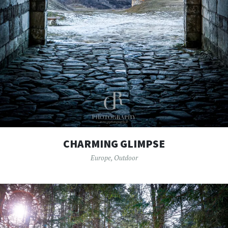
CHARMING GLIMPSE
Europe
,
Outdoor