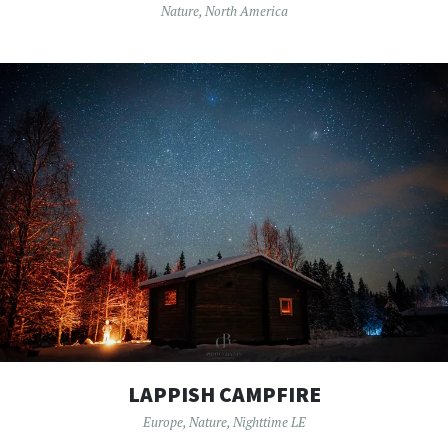
Nature
,
North America
LAPPISH CAMPFIRE
Europe
,
Nature
,
Nighttime LE