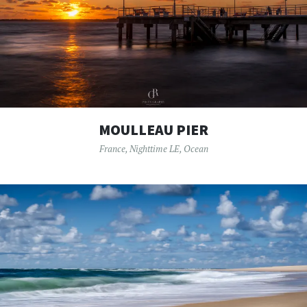
MOULLEAU PIER
France
,
Nighttime LE
,
Ocean