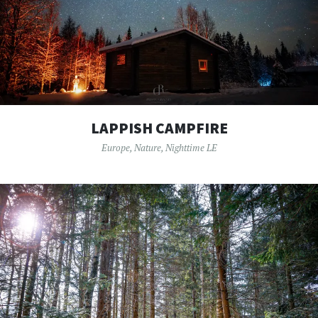
LAPPISH CAMPFIRE
Europe
,
Nature
,
Nighttime LE