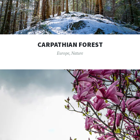
CARPATHIAN FOREST
Europe
,
Nature