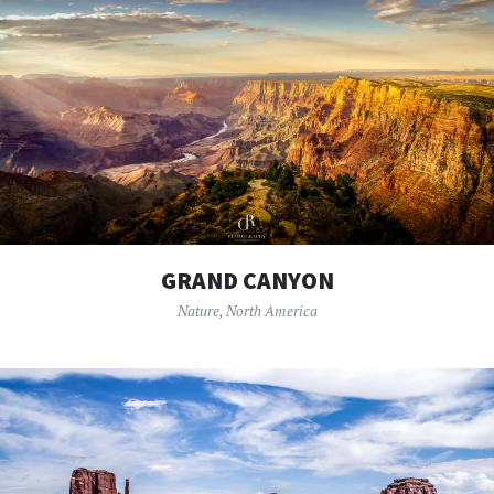
GRAND CANYON
Nature
,
North America