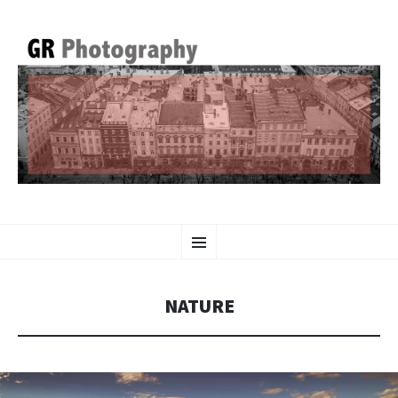
GR PHOTOGRAPHY
SKIP
Menu
TO
CONTENT
NATURE