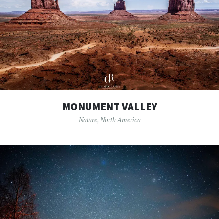
MONUMENT VALLEY
Nature
,
North America