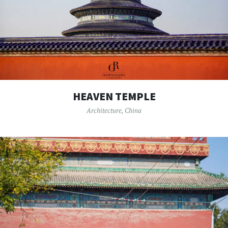
HEAVEN TEMPLE
Architecture
,
China