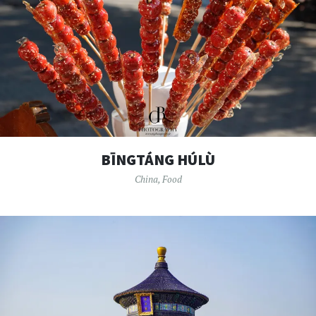
BĪNGTÁNG HÚLÙ
China
,
Food