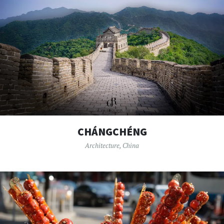
CHÁNGCHÉNG
Architecture
,
China