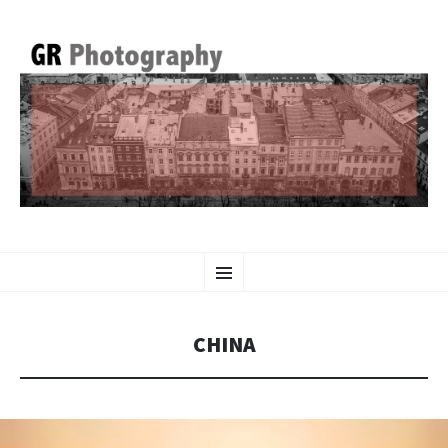
GR PHOTOGRAPHY
SKIP
Menu
TO
CONTENT
CHINA