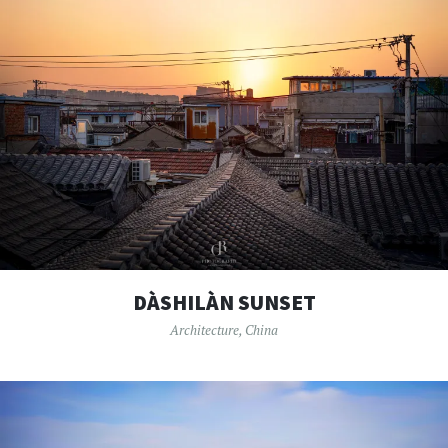
DÀSHILÀN SUNSET
Architecture
,
China