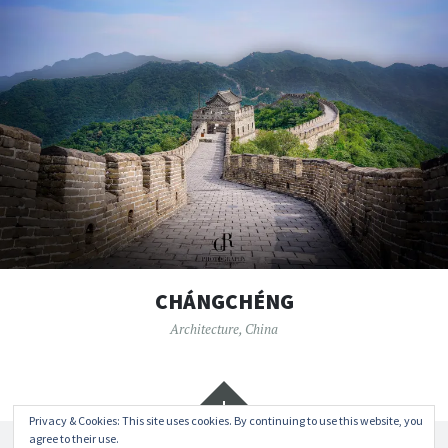
CHÁNGCHÉNG
Architecture
,
China
Widgets
Privacy & Cookies: This site uses cookies. By continuing to use this website, you
agree to their use.