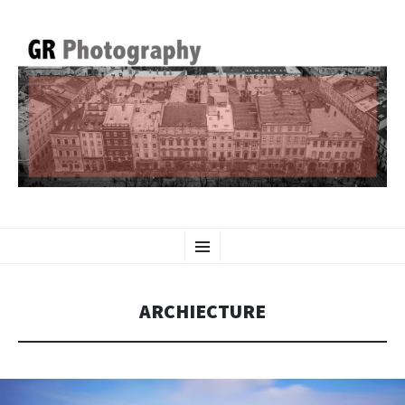
GR PHOTOGRAPHY
SKIP
Menu
TO
CONTENT
ARCHIECTURE