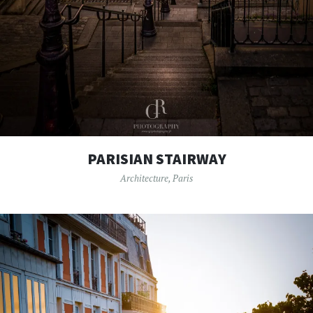
PARISIAN STAIRWAY
Architecture
,
Paris