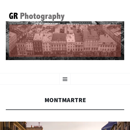
GR PHOTOGRAPHY
SKIP
Menu
TO
CONTENT
MONTMARTRE