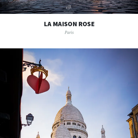
LA MAISON ROSE
Paris