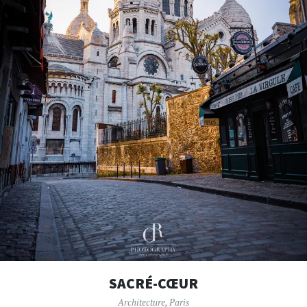
SACRÉ-CŒUR
Architecture
,
Paris