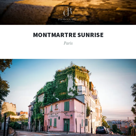
MONTMARTRE SUNRISE
Paris