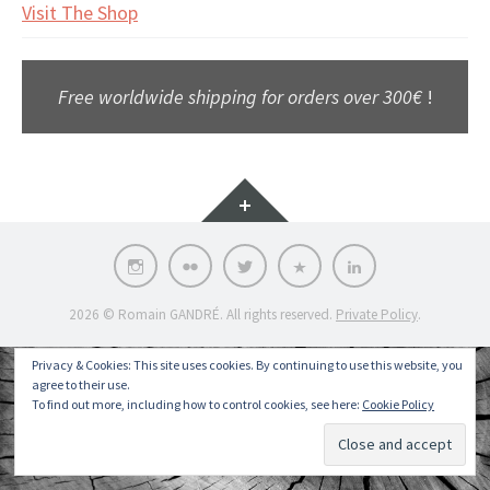
Visit The Shop
Free worldwide shipping for orders over 300€
!
Widgets
Instagram
Flickr
Twitter
Pinterest
LinkedIn
2026 © Romain GANDRÉ. All rights reserved.
Private Policy
.
Privacy & Cookies: This site uses cookies. By continuing to use this website, you
agree to their use.
To find out more, including how to control cookies, see here:
Cookie Policy