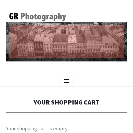
GR PHOTOGRAPHY
SKIP
Menu
TO
CONTENT
YOUR SHOPPING CART
Your shopping cart is empty