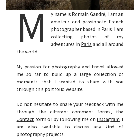
M
y name is Romain Gandré, I am an
amateur and passionate French
photographer based in Paris. I am
collecting photos of my
adventures in
Paris
and all around
the world.
My passion for photography and travel allowed
me so far to build up a large collection of
moments that I wanted to share with you
through this portfolio website.
Do not hesitate to share your feedback with me
through the different comment forms, the
Contact
form or by following me on
Instagram
. I
am also available to discuss any kind of
photography projects.