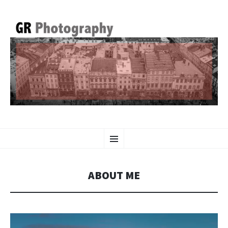
GR PHOTOGRAPHY
SKIP
Menu
TO
CONTENT
ABOUT ME