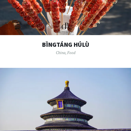
BĪNGTÁNG HÚLÙ
China
,
Food