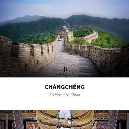
CHÁNGCHÉNG
Architecture
,
China