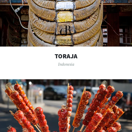
TORAJA
Indonesia