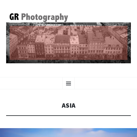
GR PHOTOGRAPHY
SKIP
Menu
TO
CONTENT
ASIA