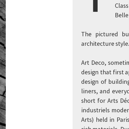
Class
Belle
The pictured bu
architecture style
Art Deco, sometim
design that first 
design of building
liners, and every
short for Arts Dé
industriels moder
Arts) held in Par
rich materials. D