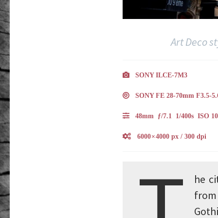
Art Deco s
SONY ILCE-7M3
SONY FE 28-70mm F3.5-5.
48mm ƒ/7.1 1/400s ISO 10
6000 × 4000 px / 300 dpi
T
he ci
from 
Goth