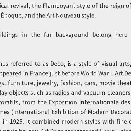
ical revival, the Flamboyant style of the reign o
 Époque, and the Art Nouveau style.
ildings in the far background belong here
.
es referred to as Deco, is a style of visual arts
appeared in France just before World War I. Art 
s, furniture, jewelry, fashion, cars, movie thea
day objects such as radios and vacuum cleaners.
coratifs, from the Exposition internationale des 
nes (International Exhibition of Modern Decorat
is in 1925. It combined modern styles with fine
uring its heyday, Art Deco represented luxury, gl