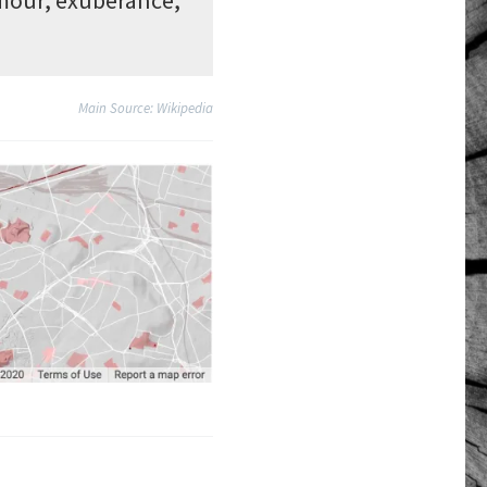
Main Source: Wikipedia