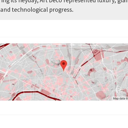
l and technological progress.