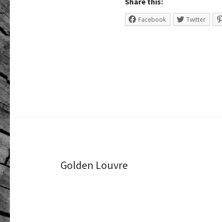
Share this:
Facebook
Twitter
Post
Golden Louvre
navigation