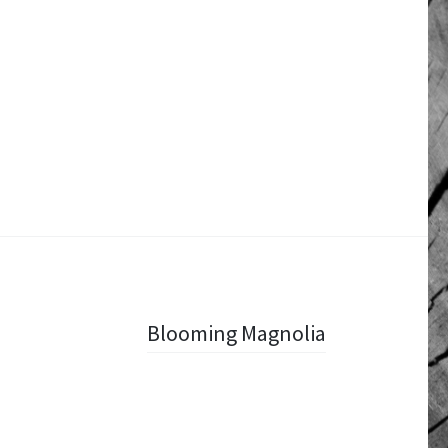
Blooming Magnolia