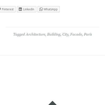
Pinterest
LinkedIn
WhatsApp
Tagged
Architecture
,
Building
,
City
,
Facade
,
Paris
Widgets