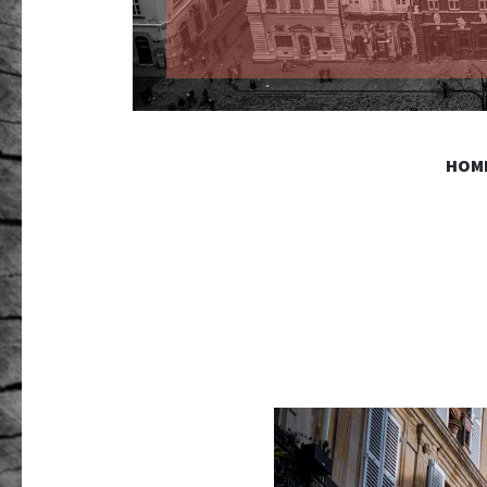
GR PHO
HOM