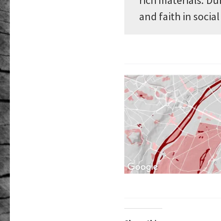
and faith in socia