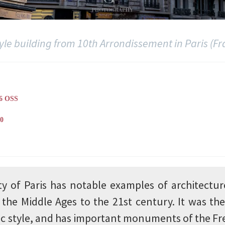
tyle building from 10th Arrondissement in Paris (Fr
6 OSS
0
ty of Paris has notable examples of architectur
the Middle Ages to the 21st century. It was the
ic style, and has important monuments of the F