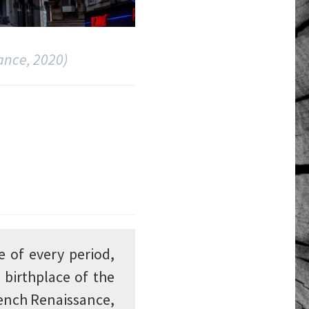
ance, 2020)
e of every period,
 birthplace of the
rench Renaissance,