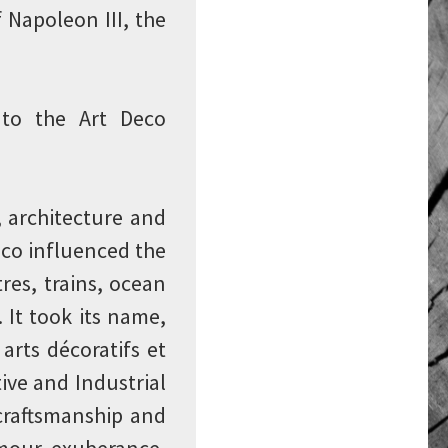
f Napoleon III, the
 to the Art Deco
, architecture and
Deco influenced the
tres, trains, ocean
 It took its name,
arts décoratifs et
ive and Industrial
 craftsmanship and
amour, exuberance,