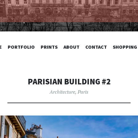
TOGRAPHY
SKIP
E
PORTFOLIO
PRINTS
ABOUT
CONTACT
SHOPPING
TO
CONTENT
PARISIAN BUILDING #2
Architecture
,
Paris