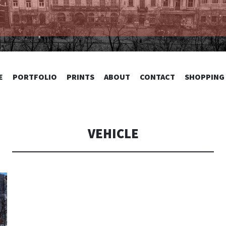
TOGRAPHY
SKIP
E
PORTFOLIO
PRINTS
ABOUT
CONTACT
SHOPPING
TO
CONTENT
VEHICLE