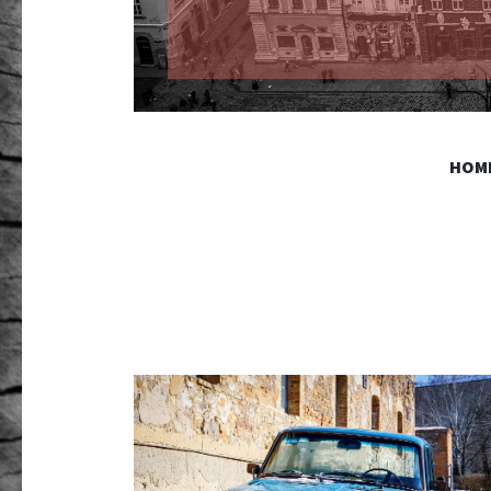
GR PHO
HOM