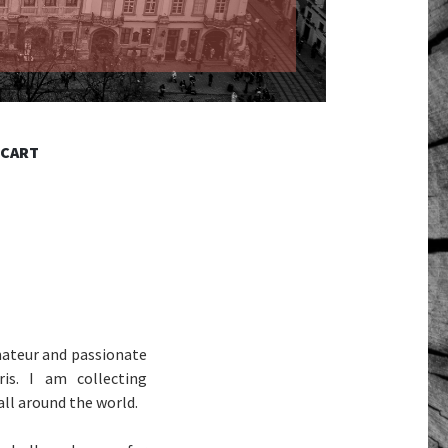
 CART
ateur and passionate
is. I am collecting
all around the world.