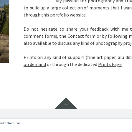
My passion for photography and trav
to build up a large collection of moments that I wan
through this portfolio website.
Do not hesitate to share your feedback with me t
comment forms, the
Contact
form or by following 
also available to discuss any kind of photography proj
Prints on any kind of support (fine art paper, alu di
on demand
or through the dedicated
Prints Page
.
Widgets
vate Policy
.
e to their use.