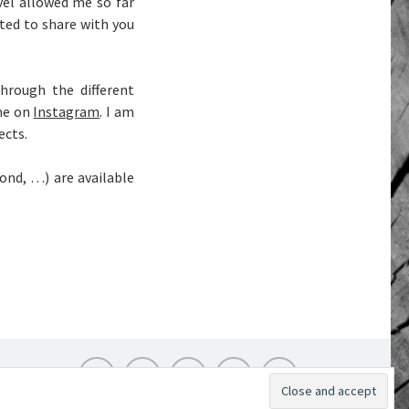
el allowed me so far
ted to share with you
hrough the different
me on
Instagram
. I am
ects.
bond, …) are available
Instagram
Flickr
Twitter
Pinterest
LinkedIn