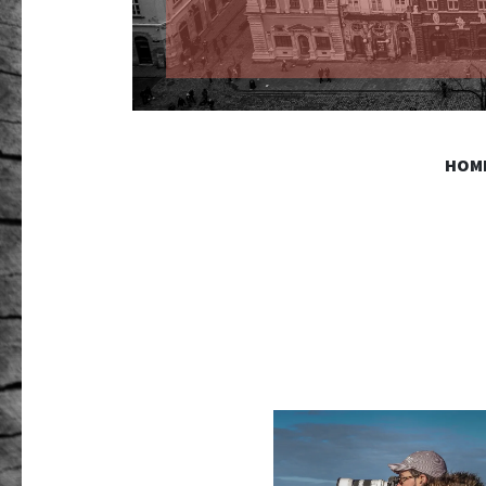
GR PHO
HOM