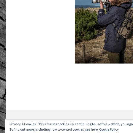
2026 © Romain GANDRÉ. All rights reserved.
Pri
Privacy & Cookies: This site uses cookies. By continuing to use this website, you agre
To find out more, including how to control cookies, see here:
Cookie Policy