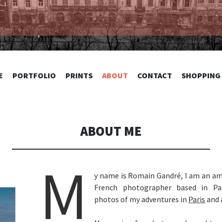
TOGRAPHY
SKIP
E
PORTFOLIO
PRINTS
ABOUT
CONTACT
SHOPPING
TO
CONTENT
ABOUT ME
M
y name is Romain Gandré, I am an am
French photographer based in Par
photos of my adventures in
Paris
and 