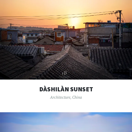
DÀSHILÀN SUNSET
Architecture
,
China