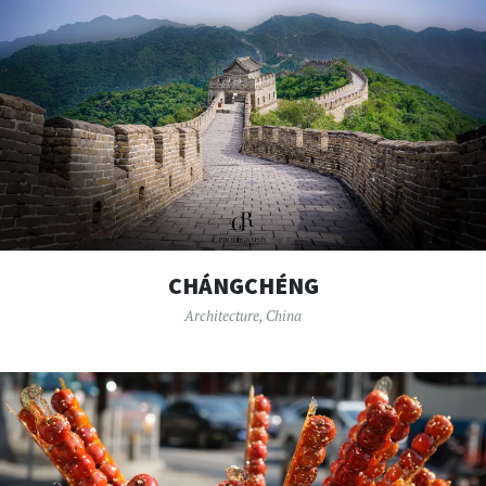
CHÁNGCHÉNG
Architecture
,
China