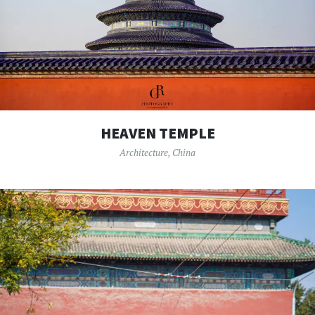
HEAVEN TEMPLE
Architecture
,
China