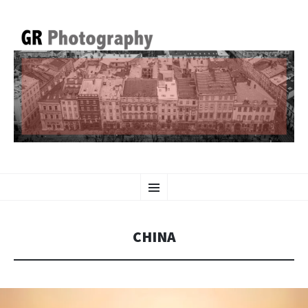
GR PHOTOGRAPHY
SKIP
Menu
TO
CONTENT
CHINA