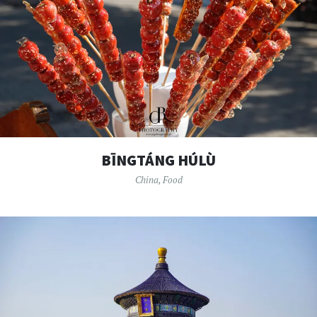
BĪNGTÁNG HÚLÙ
China
,
Food