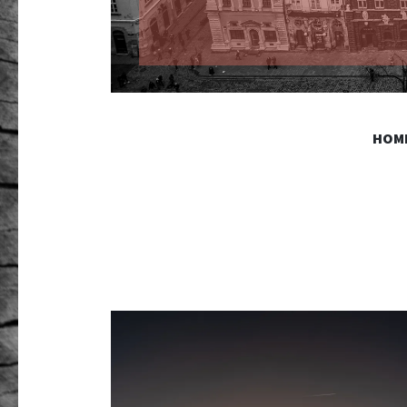
GR PHO
HOM