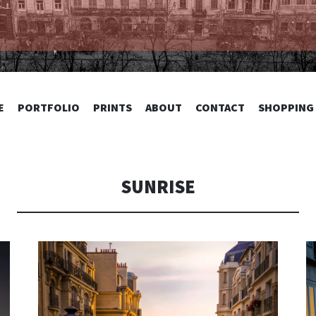
TOGRAPHY
SKIP
E
PORTFOLIO
PRINTS
ABOUT
CONTACT
SHOPPING
TO
CONTENT
SUNRISE