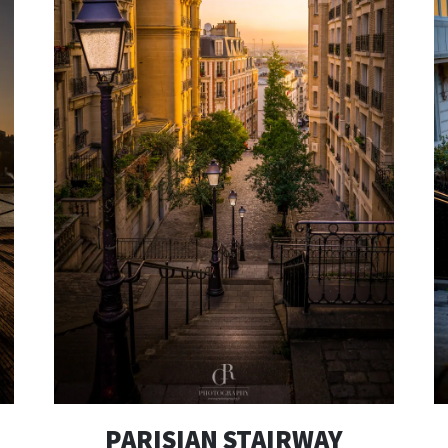
PARISIAN STAIRWAY