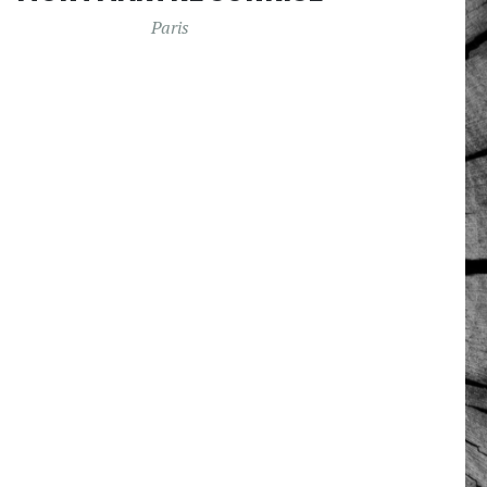
Paris