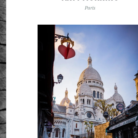
Paris