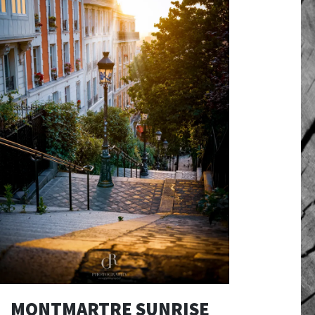
MONTMARTRE SUNRISE