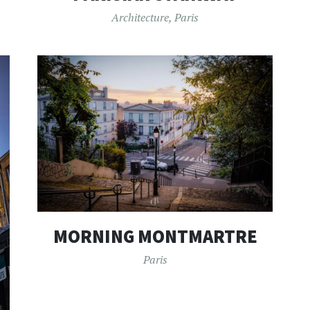
Architecture
,
Paris
MORNING MONTMARTRE
Paris