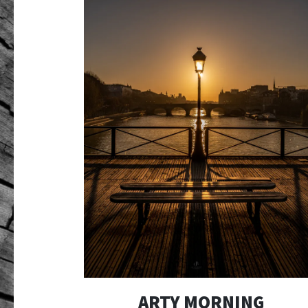
ARTY MORNING