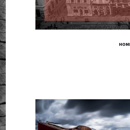
GR PHO
HOM