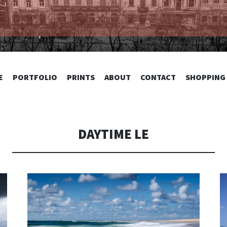
TOGRAPHY
SKIP
E
PORTFOLIO
PRINTS
ABOUT
CONTACT
SHOPPING
TO
CONTENT
DAYTIME LE